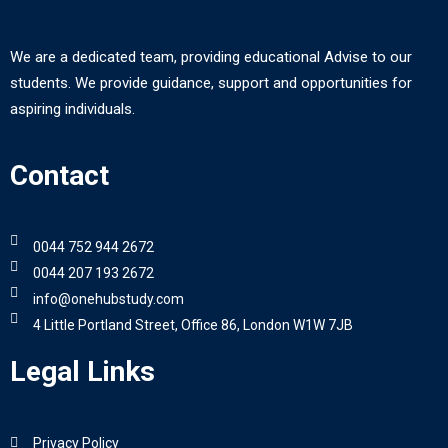
We are a dedicated team, providing educational Advise to our
students. We provide guidance, support and opportunities for
aspiring individuals.
Contact
0044 752 944 2672
0044 207 193 2672
info@onehubstudy.com
4 Little Portland Street, Office 86, London W1W 7JB
Legal Links
Privacy Policy