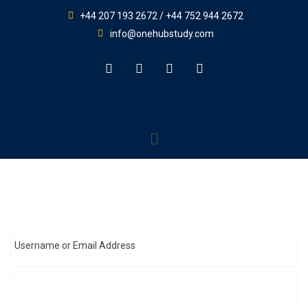
+44 207 193 2672 / +44 752 944 2672
info@onehubstudy.com
Username or Email Address