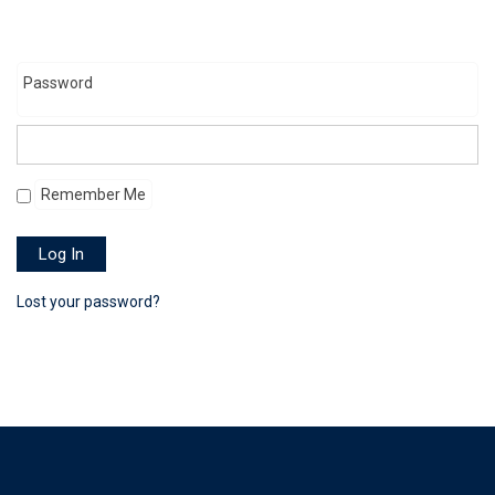
Password
Remember Me
Log In
Lost your password?