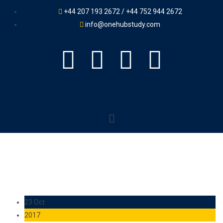
+44 207 193 2672 / +44 752 944 2672
info@onehubstudy.com
23 Oct
2017