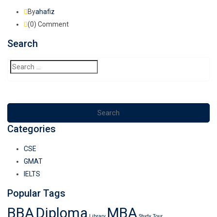
By
ahafiz
(0)
Comment
Search
Categories
CSE
GMAT
IELTS
Popular Tags
BBA
Diploma
MBA
Library
Study
Tour