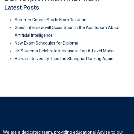
Latest Posts
Summer Course Starts From 1st June
Guest Interview will Occur Soon in the Auditorium About
Artificial Intelligence
New Exam Schedules for Diploma
UK Students Celebrate Increase in Top A-Level Marks
Harvard University Tops the Shanghai Ranking Again
We are a dedicated team, providing educational Advise to our