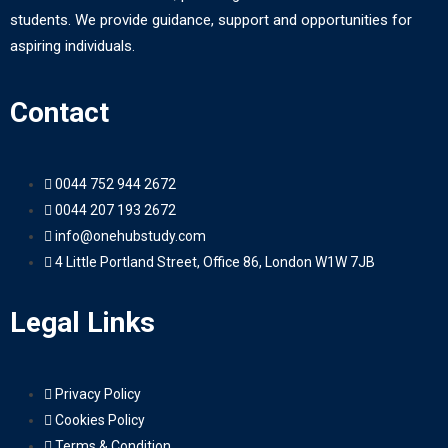
students. We provide guidance, support and opportunities for
aspiring individuals.
Contact
0044 752 944 2672
0044 207 193 2672
info@onehubstudy.com
4 Little Portland Street, Office 86, London W1W 7JB
Legal Links
Privacy Policy
Cookies Policy
Terms & Condition