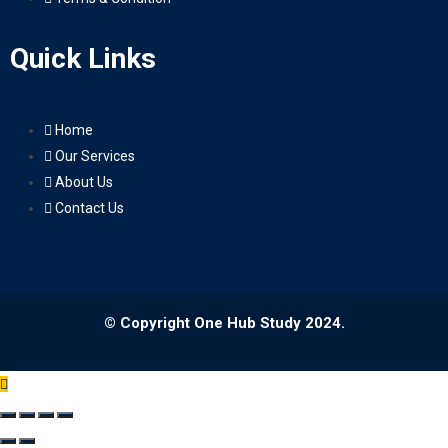
Quick Links
Home
Our Services
About Us
Contact Us
© Copyright One Hub Study 2024.