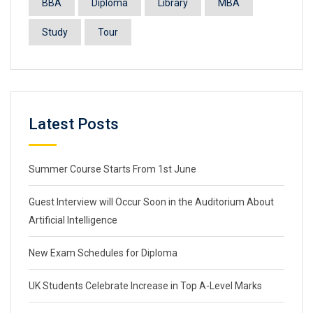
BBA
Diploma
Library
MBA
Study
Tour
Latest Posts
Summer Course Starts From 1st June
Guest Interview will Occur Soon in the Auditorium About
Artificial Intelligence
New Exam Schedules for Diploma
UK Students Celebrate Increase in Top A-Level Marks