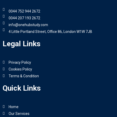
0044 752 944 2672
0044 207 193 2672
info@onehubstudy.com
4 Little Portland Street, Office 86, London W1W 7JB
Legal Links
Privacy Policy
Cookies Policy
Terms & Condition
Quick Links
Home
Our Services