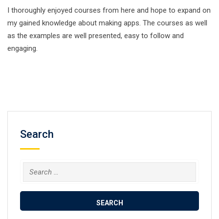
I thoroughly enjoyed courses from here and hope to expand on
my gained knowledge about making apps. The courses as well
as the examples are well presented, easy to follow and
engaging.
Search