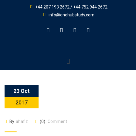
+44 207 193 2672 / +44 752 944 2672
info@onehubstudy.com
23 Oct
2017
By
ahafiz
(0)
Comment