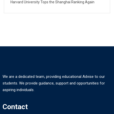
Harvard University Tops the Shanghai Ranking Again
We are a dedicated team, providing educational Advise to our
students. We provide guidance, support and opportunities for
aspiring individuals.
Contact