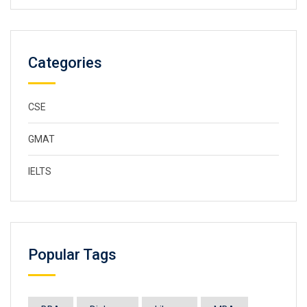
Categories
CSE
GMAT
IELTS
Popular Tags