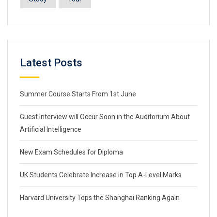
Latest Posts
Summer Course Starts From 1st June
Guest Interview will Occur Soon in the Auditorium About
Artificial Intelligence
New Exam Schedules for Diploma
UK Students Celebrate Increase in Top A-Level Marks
Harvard University Tops the Shanghai Ranking Again