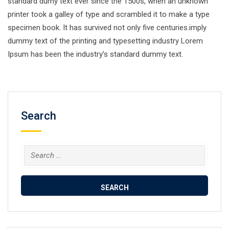
standard dumy text ever since the 1500s, when an unknown
printer took a galley of type and scrambled it to make a type
specimen book. It has survived not only five centuries.imply
dummy text of the printing and typesetting industry Lorem
Ipsum has been the industry’s standard dummy text.
Search