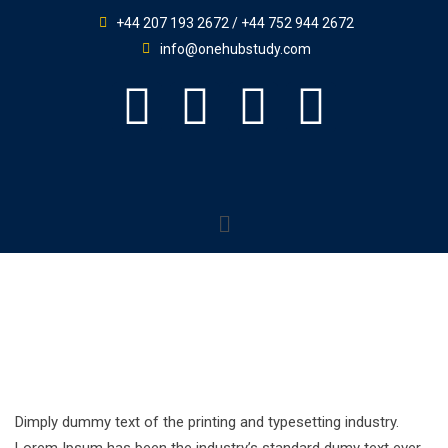
+44 207 193 2672 / +44 752 944 2672
info@onehubstudy.com
Dimply dummy text of the printing and typesetting industry.