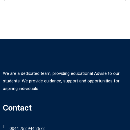
We are a dedicated team, providing educational Advise to our
students. We provide guidance, support and opportunities for
aspiring individuals.
Contact
0044 752 944 2672