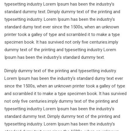
typesetting industry Lorem Ipsum has been the industry’s
standard dummy text. Dimply dummy text of the printing and
typesetting industry. Lorem Ipsum has been the industry’s
standard dumy text ever since the 1500s, when an unknown
printer took a galley of type and scrambled it to make a type
specimen book. It has survived not only five centuries.imply
dummy text of the printing and typesetting industry Lorem
Ipsum has been the industry’s standard dummy text.
Dimply dummy text of the printing and typesetting industry.
Lorem Ipsum has been the industry’s standard dumy text ever
since the 1500s, when an unknown printer took a galley of type
and scrambled it to make a type specimen book. It has survived
not only five centuries.imply dummy text of the printing and
typesetting industry Lorem Ipsum has been the industry’s
standard dummy text. Dimply dummy text of the printing and
typesetting industry. Lorem Ipsum has been the industry’s