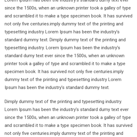
Lorem Ipsum has been the industry’s standard dumy text ever
since the 1500s, when an unknown printer took a galley of type
and scrambled it to make a type specimen book. It has survived
not only five centuries.imply dummy text of the printing and
typesetting industry Lorem Ipsum has been the industry’s
standard dummy text. Dimply dummy text of the printing and
typesetting industry. Lorem Ipsum has been the industry’s
standard dumy text ever since the 1500s, when an unknown
printer took a galley of type and scrambled it to make a type
specimen book. It has survived not only five centuries.imply
dummy text of the printing and typesetting industry Lorem
Ipsum has been the industry’s standard dummy text.
Dimply dummy text of the printing and typesetting industry.
Lorem Ipsum has been the industry’s standard dumy text ever
since the 1500s, when an unknown printer took a galley of type
and scrambled it to make a type specimen book. It has survived
not only five centuries.imply dummy text of the printing and