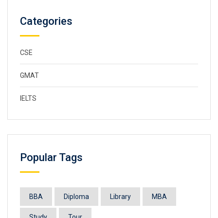
Categories
CSE
GMAT
IELTS
Popular Tags
BBA
Diploma
Library
MBA
Study
Tour