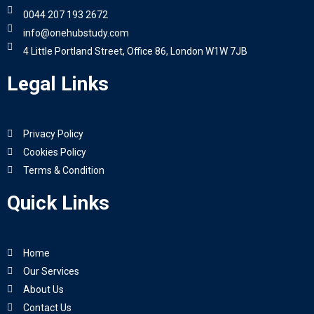
0044 207 193 2672
info@onehubstudy.com
4 Little Portland Street, Office 86, London W1W 7JB
Legal Links
Privacy Policy
Cookies Policy
Terms & Condition
Quick Links
Home
Our Services
About Us
Contact Us