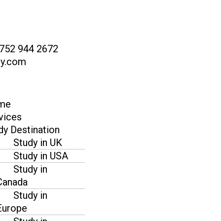
 752 944 2672
dy.com
me
vices
dy Destination
Study in UK
Study in USA
Study in
Canada
Study in
Europe