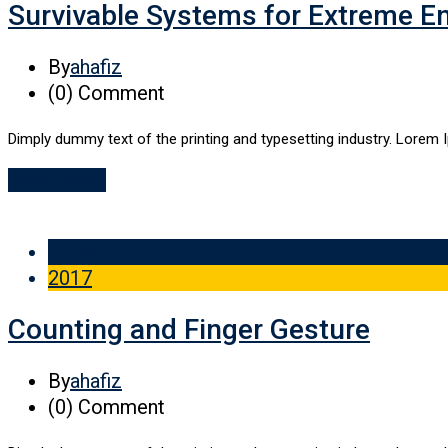
Survivable Systems for Extreme E
By
ahafiz
(0)
Comment
Dimply dummy text of the printing and typesetting industry. Lorem 
Read More
29 Sep
2017
Counting and Finger Gesture
By
ahafiz
(0)
Comment