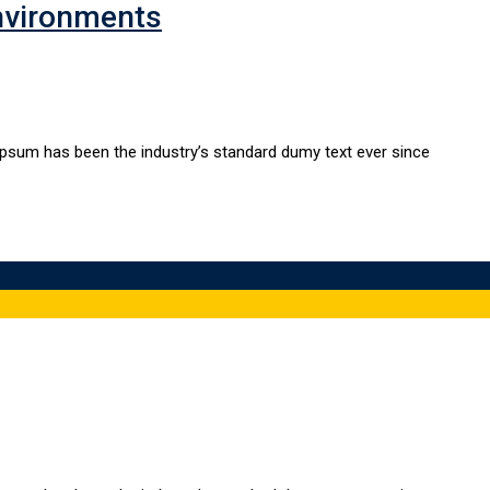
nvironments
Ipsum has been the industry’s standard dumy text ever since