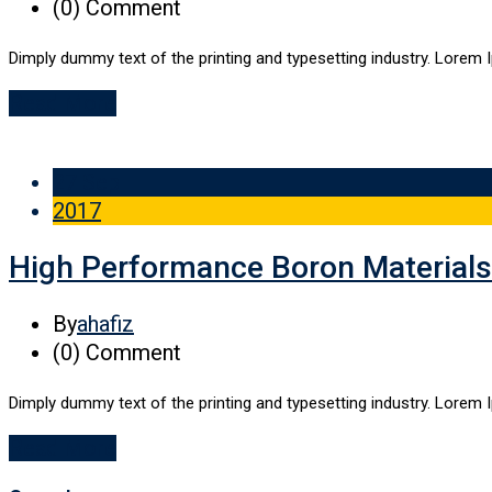
(0)
Comment
Dimply dummy text of the printing and typesetting industry. Lorem 
Read More
27 Sep
2017
High Performance Boron Materials
By
ahafiz
(0)
Comment
Dimply dummy text of the printing and typesetting industry. Lorem 
Read More