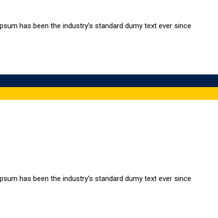
Ipsum has been the industry’s standard dumy text ever since
Ipsum has been the industry’s standard dumy text ever since