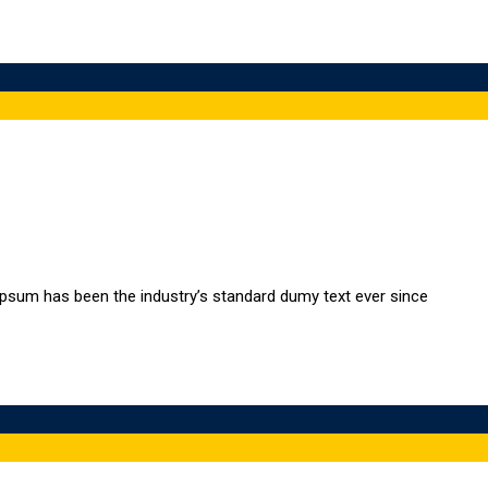
Ipsum has been the industry’s standard dumy text ever since