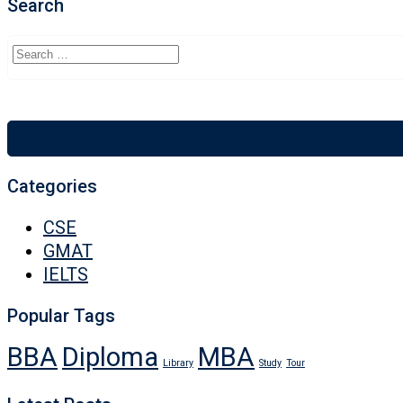
Search
Categories
CSE
GMAT
IELTS
Popular Tags
BBA
Diploma
MBA
Library
Study
Tour