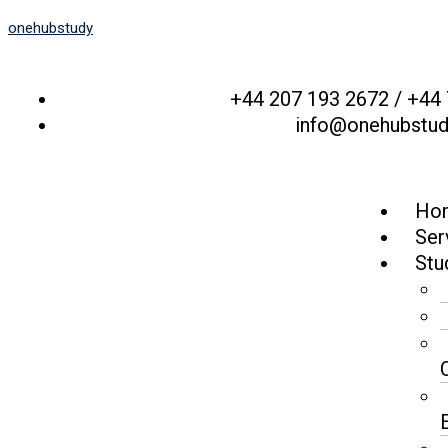
onehubstudy
+44 207 193 2672 / +44
info@onehubstu
Ho
Ser
Stu