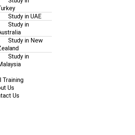
Study in
Turkey
Study in UAE
Study in
Australia
Study in New
Zealand
Study in
Malaysia
l Training
ut Us
tact Us