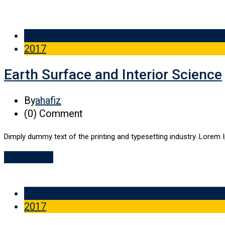
29 Sep
2017
Earth Surface and Interior Science
By
ahafiz
(0)
Comment
Dimply dummy text of the printing and typesetting industry. Lorem 
Read More
29 Sep
2017