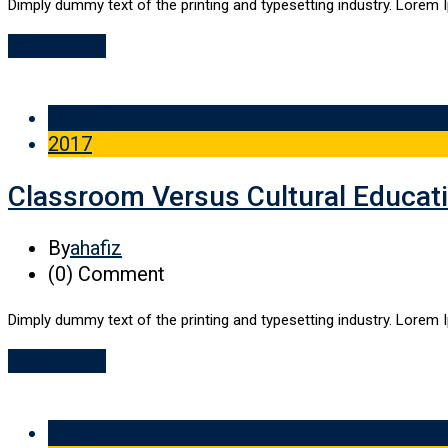
Dimply dummy text of the printing and typesetting industry. Lorem 
Read More
29 Sep
2017
Classroom Versus Cultural Educat
By
ahafiz
(0)
Comment
Dimply dummy text of the printing and typesetting industry. Lorem 
Read More
29 Sep