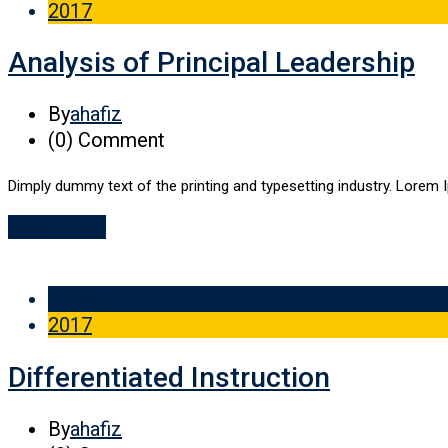
2017
Analysis of Principal Leadership
By
ahafiz
(0)
Comment
Dimply dummy text of the printing and typesetting industry. Lorem 
Read More
29 Sep
2017
Differentiated Instruction
By
ahafiz