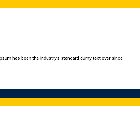
Ipsum has been the industry’s standard dumy text ever since