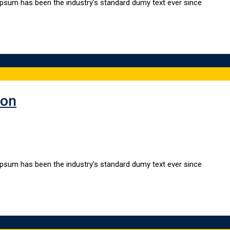
Ipsum has been the industry’s standard dumy text ever since
ion
Ipsum has been the industry’s standard dumy text ever since