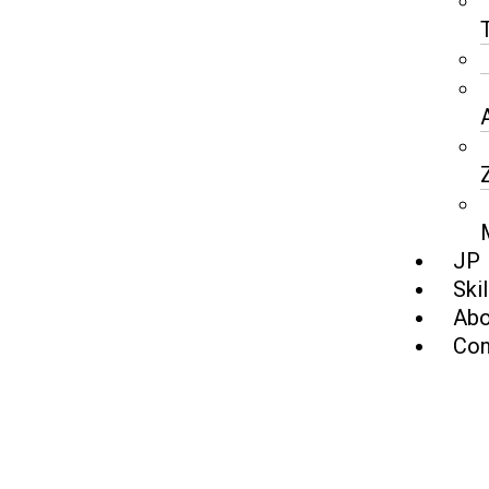
JP
Skil
Abo
Con