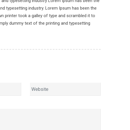
ng and typesetting industry Lorem Ipsum has been the
and typesetting industry. Lorem Ipsum has been the
 printer took a galley of type and scrambled it to
imply dummy text of the printing and typesetting
.