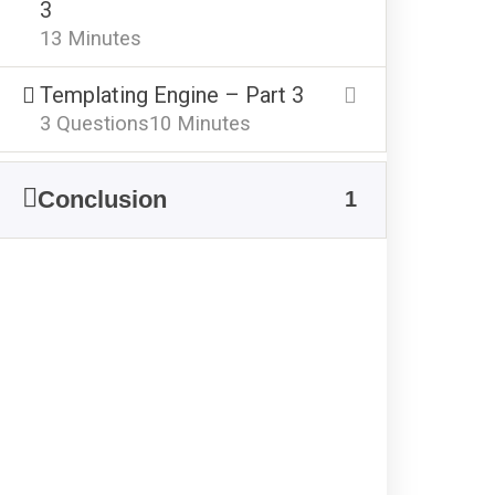
3
13 Minutes
Templating Engine – Part 3
3 Questions
10 Minutes
Conclusion
1