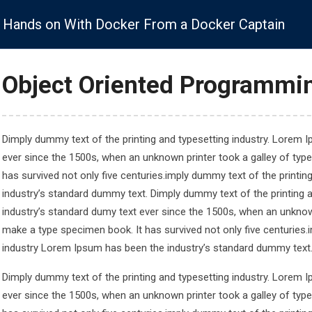
info@onehubstudy.com
Hands on With Docker From a Docker Captain
Services
Study Destination
JP
Skill Training
Object Oriented Programmin
Legal Links
Dimply dummy text of the printing and typesetting industry. Lorem 
ever since the 1500s, when an unknown printer took a galley of typ
has survived not only five centuries.imply dummy text of the printi
 2672
Privacy Policy
industry’s standard dummy text. Dimply dummy text of the printing 
 2672
Cookies Policy
industry’s standard dumy text ever since the 1500s, when an unknown
study.com
Terms & Condition
make a type specimen book. It has survived not only five centuries.
and Street,
industry Lorem Ipsum has been the industry’s standard dummy text
ondon W1W 7JB
Dimply dummy text of the printing and typesetting industry. Lorem 
ever since the 1500s, when an unknown printer took a galley of typ