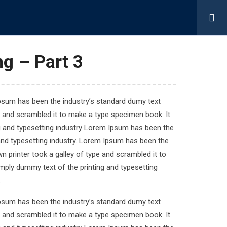
About Us
Contact Us
g – Part 3
Quick Links
Ipsum has been the industry’s standard dumy text
e and scrambled it to make a type specimen book. It
ng and typesetting industry Lorem Ipsum has been the
Home
and typesetting industry. Lorem Ipsum has been the
Our Services
 printer took a galley of type and scrambled it to
About Us
imply dummy text of the printing and typesetting
Contact Us
.
Ipsum has been the industry’s standard dumy text
e and scrambled it to make a type specimen book. It