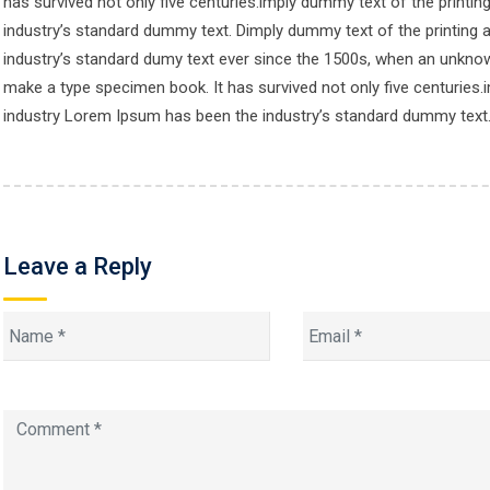
has survived not only five centuries.imply dummy text of the printi
industry’s standard dummy text. Dimply dummy text of the printing 
© Copyright One Hub Study 2024.
industry’s standard dumy text ever since the 1500s, when an unknown
make a type specimen book. It has survived not only five centuries.
industry Lorem Ipsum has been the industry’s standard dummy text
Leave a Reply