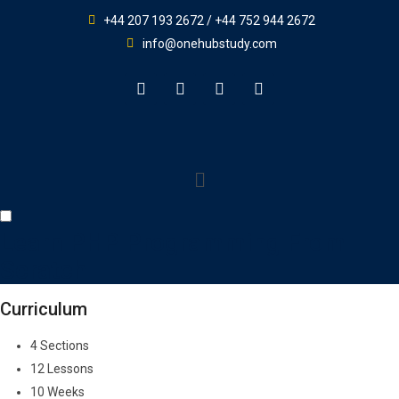
+44 207 193 2672 / +44 752 944 2672
info@onehubstudy.com
Learn PHP Programming From
Scratch
Curriculum
4 Sections
12 Lessons
10 Weeks