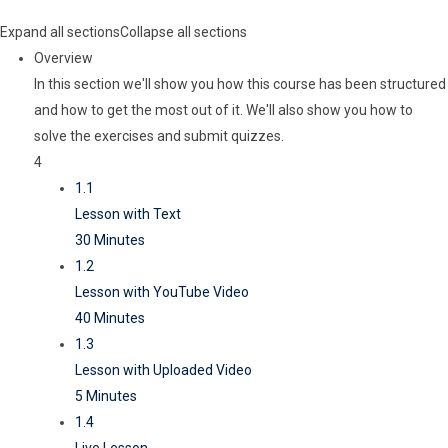
Expand all sections
Collapse all sections
Overview
In this section we'll show you how this course has been structured
and how to get the most out of it. We'll also show you how to
solve the exercises and submit quizzes.
4
1.1
Lesson with Text
30 Minutes
1.2
Lesson with YouTube Video
40 Minutes
1.3
Lesson with Uploaded Video
5 Minutes
1.4