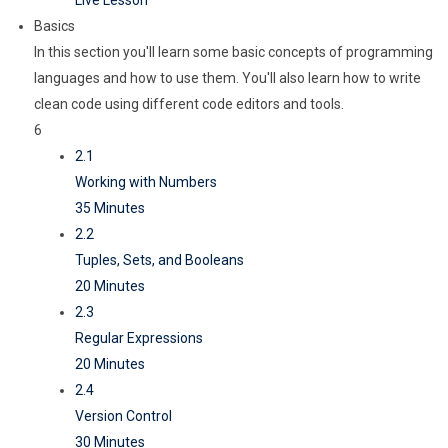
Live Lesson
Basics
In this section you'll learn some basic concepts of programming
languages and how to use them. You'll also learn how to write
clean code using different code editors and tools.
6
2.1
Working with Numbers
35 Minutes
2.2
Tuples, Sets, and Booleans
20 Minutes
2.3
Regular Expressions
20 Minutes
2.4
Version Control
30 Minutes