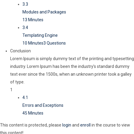
3.3
Modules and Packages
13 Minutes
3.4
Templating Engine
10 Minutes
3 Questions
Conclusion
Lorem Ipsum is simply dummy text of the printing and typesetting
industry. Lorem Ipsum has been the industry’s standard dummy
text ever since the 1500s, when an unknown printer took a galley
of type.
1
4.1
Errors and Exceptions
45 Minutes
This content is protected, please
login
and
enroll
in the course to view
this content!