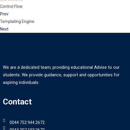
Control Flow
Prev
Templating Engine
Next
We are a dedicated team, providing educational Advise to our
students. We provide guidance, support and opportunities for
aspiring individuals.
Contact
0044 752 944 2672