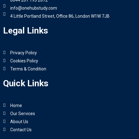
0044 207 193 2672
info@onehubstudy.com
4 Little Portland Street, Office 86, London W1W 7JB
Legal Links
Privacy Policy
Cookies Policy
Terms & Condition
Quick Links
Home
Our Services
About Us
Contact Us