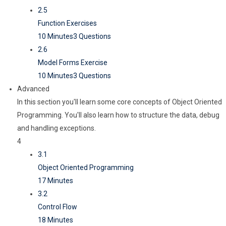
2.5
Function Exercises
10 Minutes
3 Questions
2.6
Model Forms Exercise
10 Minutes
3 Questions
Advanced
In this section you'll learn some core concepts of Object Oriented
Programming. You'll also learn how to structure the data, debug
and handling exceptions.
4
3.1
Object Oriented Programming
17 Minutes
3.2
Control Flow
18 Minutes