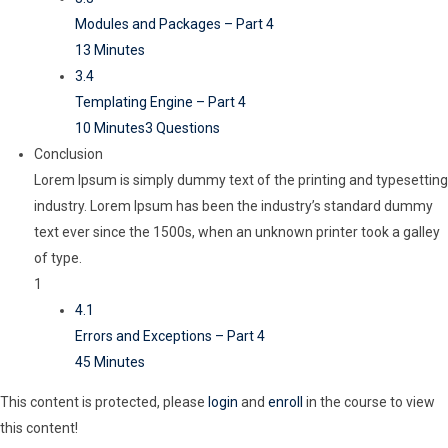
Modules and Packages – Part 4
13 Minutes
3.4
Templating Engine – Part 4
10 Minutes
3 Questions
Conclusion
Lorem Ipsum is simply dummy text of the printing and typesetting
industry. Lorem Ipsum has been the industry’s standard dummy
text ever since the 1500s, when an unknown printer took a galley
of type.
1
4.1
Errors and Exceptions – Part 4
45 Minutes
This content is protected, please
login
and
enroll
in the course to view
this content!