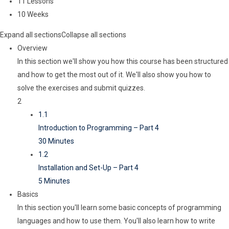
11 Lessons
10 Weeks
Expand all sections
Collapse all sections
Overview
In this section we'll show you how this course has been structured
and how to get the most out of it. We'll also show you how to
solve the exercises and submit quizzes.
2
1.1
Introduction to Programming – Part 4
30 Minutes
1.2
Installation and Set-Up – Part 4
5 Minutes
Basics
In this section you'll learn some basic concepts of programming
languages and how to use them. You'll also learn how to write