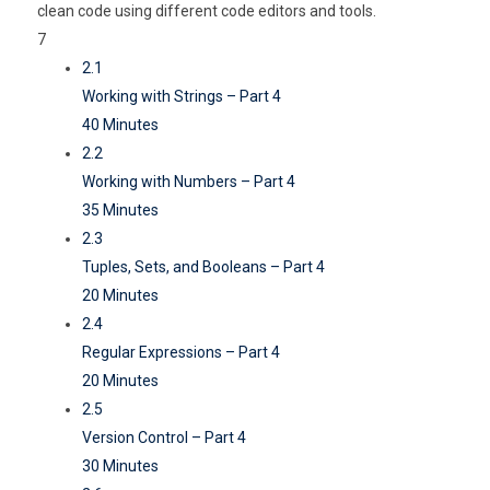
clean code using different code editors and tools.
7
2.1
Working with Strings – Part 4
40 Minutes
2.2
Working with Numbers – Part 4
35 Minutes
2.3
Tuples, Sets, and Booleans – Part 4
20 Minutes
2.4
Regular Expressions – Part 4
20 Minutes
2.5
Version Control – Part 4
30 Minutes