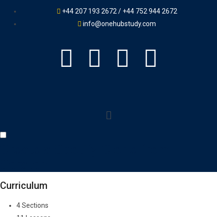
+44 207 193 2672 / +44 752 944 2672
info@onehubstudy.com
Create a Spotify Clone from
Scratch
Curriculum
4 Sections