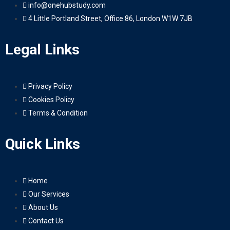
info@onehubstudy.com
4 Little Portland Street, Office 86, London W1W 7JB
Legal Links
Privacy Policy
Cookies Policy
Terms & Condition
Quick Links
Home
Our Services
About Us
Contact Us