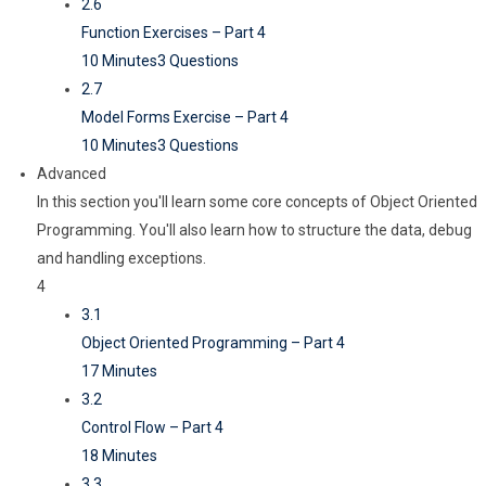
2.6
Function Exercises – Part 4
10 Minutes
3 Questions
2.7
Model Forms Exercise – Part 4
10 Minutes
3 Questions
Advanced
In this section you'll learn some core concepts of Object Oriented
Programming. You'll also learn how to structure the data, debug
and handling exceptions.
4
3.1
Object Oriented Programming – Part 4
17 Minutes
3.2
Control Flow – Part 4
18 Minutes
3.3