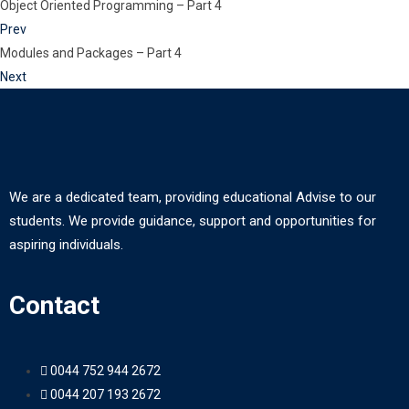
Object Oriented Programming – Part 4
Prev
Modules and Packages – Part 4
Next
We are a dedicated team, providing educational Advise to our
students. We provide guidance, support and opportunities for
aspiring individuals.
Contact
0044 752 944 2672
0044 207 193 2672