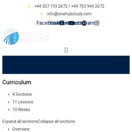
+44 207 193 2672 / +44 752 944 2672
info@onehubstudy.com
Facebook
Youtube
Pinterest
Instagram
Menu
Create a Spotify Clone from
Scratch
Curriculum
4 Sections
11 Lessons
10 Weeks
Expand all sections
Collapse all sections
Overview