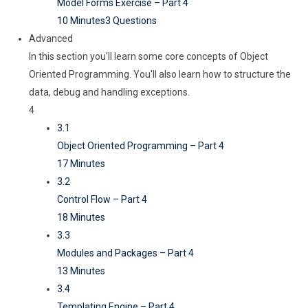
Model Forms Exercise – Part 4
10 Minutes
3 Questions
Advanced
In this section you'll learn some core concepts of Object
Oriented Programming. You'll also learn how to structure the
data, debug and handling exceptions.
4
3.1
Object Oriented Programming – Part 4
17 Minutes
3.2
Control Flow – Part 4
18 Minutes
3.3
Modules and Packages – Part 4
13 Minutes
3.4
Templating Engine – Part 4