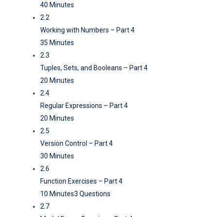
40 Minutes
2.2
Working with Numbers – Part 4
35 Minutes
2.3
Tuples, Sets, and Booleans – Part 4
20 Minutes
2.4
Regular Expressions – Part 4
20 Minutes
2.5
Version Control – Part 4
30 Minutes
2.6
Function Exercises – Part 4
10 Minutes
3 Questions
2.7