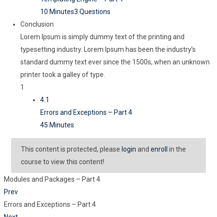
10 Minutes
3 Questions
Conclusion
Lorem Ipsum is simply dummy text of the printing and
typesetting industry. Lorem Ipsum has been the industry’s
standard dummy text ever since the 1500s, when an unknown
printer took a galley of type.
1
4.1
Errors and Exceptions – Part 4
45 Minutes
This content is protected, please
login
and
enroll
in the
course to view this content!
Modules and Packages – Part 4
Prev
Errors and Exceptions – Part 4