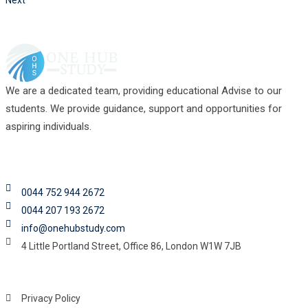
Next
We are a dedicated team, providing educational Advise to our
students. We provide guidance, support and opportunities for
aspiring individuals.
Contact
0044 752 944 2672
0044 207 193 2672
info@onehubstudy.com
4 Little Portland Street, Office 86, London W1W 7JB
Legal Links
Privacy Policy