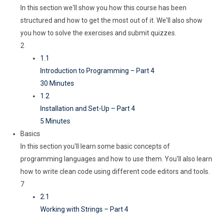
In this section we'll show you how this course has been
structured and how to get the most out of it. We'll also show
you how to solve the exercises and submit quizzes.
2
1.1
Introduction to Programming – Part 4
30 Minutes
1.2
Installation and Set-Up – Part 4
5 Minutes
Basics
In this section you'll learn some basic concepts of
programming languages and how to use them. You'll also learn
how to write clean code using different code editors and tools.
7
2.1
Working with Strings – Part 4